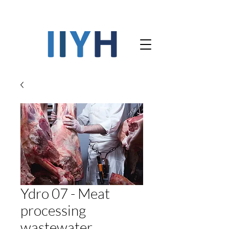
Ydro 07 - Meat
processing
wastewater