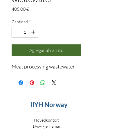
Precio
405,00 €
Cantidad
*
Agregar al carrito
Meat processing wastewater
IIYH Norway
Hovedkontor:
1464 Fjellhamar