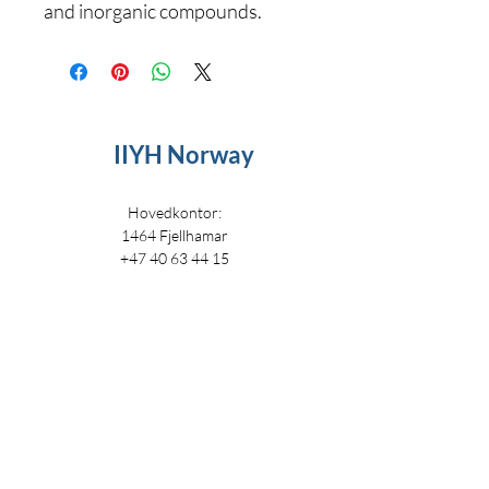
and inorganic compounds.
IIYH Norway
Hovedkontor:
1464 Fjellhamar
+47 40 63 44 15
i
nfo@iiyh.no
IIYH
IIYH