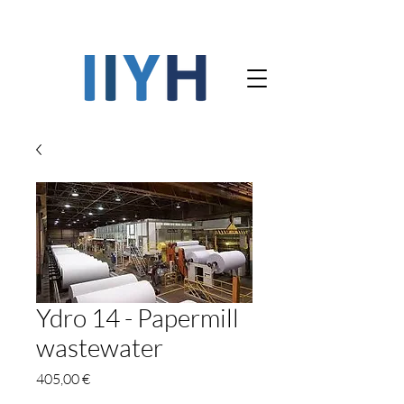
Ydro 14 - Papermill
wastewater
Precio
405,00 €