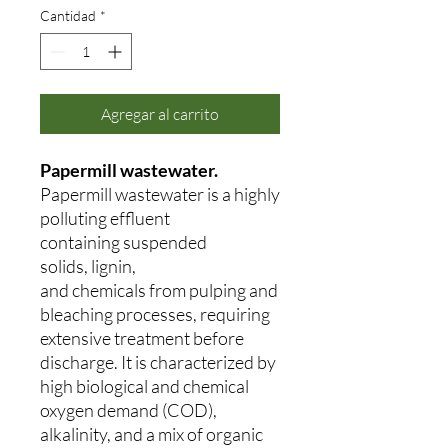
Cantidad
*
Agregar al carrito
Papermill wastewater.
Papermill wastewater is a highly
polluting effluent
containing suspended
solids, lignin,
and chemicals from pulping and
bleaching processes, requiring
extensive treatment before
discharge. It is characterized by
high biological and chemical
oxygen demand (COD),
alkalinity, and a mix of organic