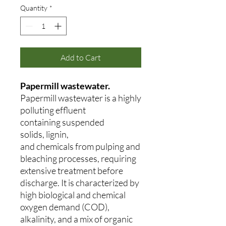
Quantity
*
Add to Cart
Papermill wastewater.
Papermill wastewater is a highly
polluting effluent
containing suspended
solids, lignin,
and chemicals from pulping and
bleaching processes, requiring
extensive treatment before
discharge. It is characterized by
high biological and chemical
oxygen demand (COD),
alkalinity, and a mix of organic