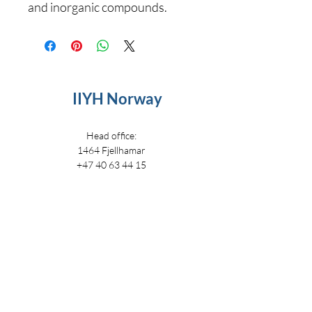
and inorganic compounds.
IIYH Norway
Head office:
1464 Fjellhamar
+47 40 63 44 15
i
nfo@iiyh.no
IIYH
IIYH