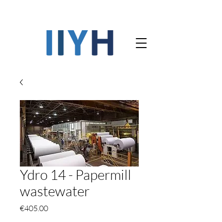
Ydro 14 - Papermill
wastewater
Price
€405.00